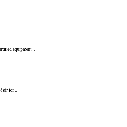
rtified equipment...
air for...