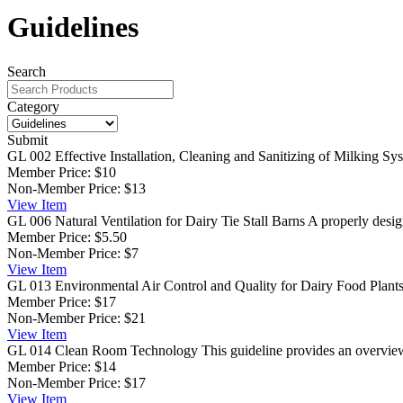
Guidelines
Search
Category
Submit
GL 002 Effective Installation, Cleaning and Sanitizing of Milking Sy
Member Price:
$10
Non-Member Price:
$13
View
Item
GL 006 Natural Ventilation for Dairy Tie Stall Barns
A properly design
Member Price:
$5.50
Non-Member Price:
$7
View
Item
GL 013 Environmental Air Control and Quality for Dairy Food Plant
Member Price:
$17
Non-Member Price:
$21
View
Item
GL 014 Clean Room Technology
This guideline provides an overview 
Member Price:
$14
Non-Member Price:
$17
View
Item