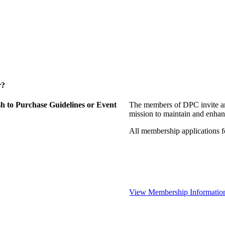
r?
 to Purchase Guidelines or Event
The members of DPC invite an
mission to maintain and enhan
All membership applications 
View Membership Informatio