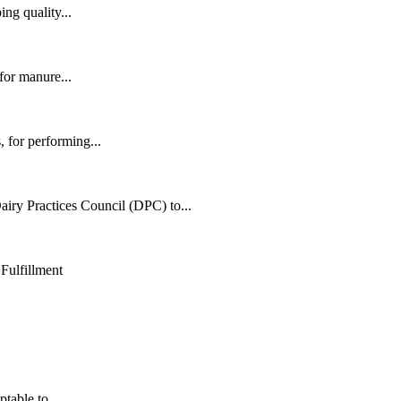
ng quality...
for manure...
 for performing...
Dairy Practices Council (DPC) to...
Fulfillment
table to...