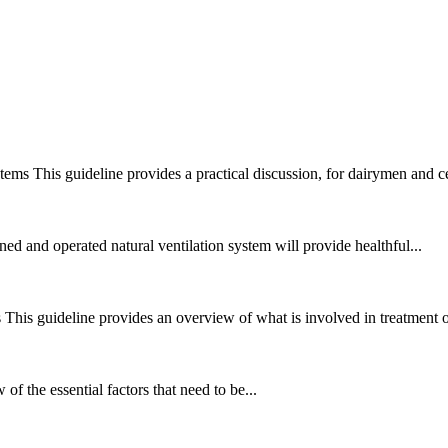
stems
This guideline provides a practical discussion, for dairymen and ce
ed and operated natural ventilation system will provide healthful...
s
This guideline provides an overview of what is involved in treatment of 
of the essential factors that need to be...