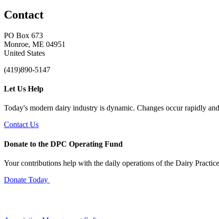
Contact
PO Box 673
Monroe, ME 04951
United States
(419)890-5147
Let Us Help
Today's modern dairy industry is dynamic. Changes occur rapidly and 
Contact Us
Donate to the DPC Operating Fund
Your contributions help with the daily operations of the Dairy Practic
Donate Today