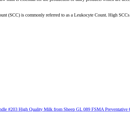
ount (SCC) is commonly referred to as a Leukocyte Count. High SCCs t
ndle #203 High Quality Milk from Sheep
GL 089 FSMA Preventative 