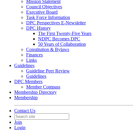
Mission Statement
Council Objectives
Executive Board
Task Force Information
DPC Perspectives E-Newsletter
DPC History
The First Twenty-Five Years
NDPC Becomes DPC
50 Years of Collaboration
Constitution & Bylaws
Finances
Links
Guidelines
Guideline Peer Review
Guidelines
DPC Members
Member Compass
Membership Directory
Membership
Contact Us
Join
Login