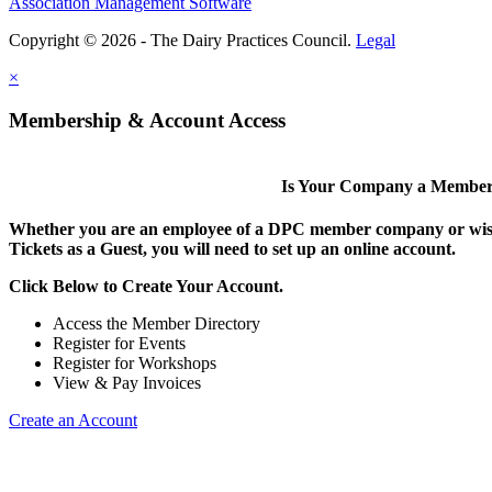
Association Management Software
Copyright © 2026 - The Dairy Practices Council.
Legal
×
Membership & Account Access
Is Your Company a Membe
Whether you are an employee of a DPC member company or wish
Tickets as a Guest, you will need to set up an online account.
Click Below to Create Your Account.
Access the Member Directory
Register for Events
Register for Workshops
View & Pay Invoices
Create an Account