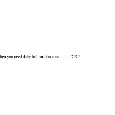
 When you need dairy information contact the DPC!