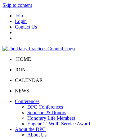
Skip to content
Join
Login
Contact Us
HOME
JOIN
CALENDAR
NEWS
Conferences
DPC Conferences
Sponsors & Donors
Honorary Life Members
Eugene T. Wolff Service Award
About the DPC
About Us