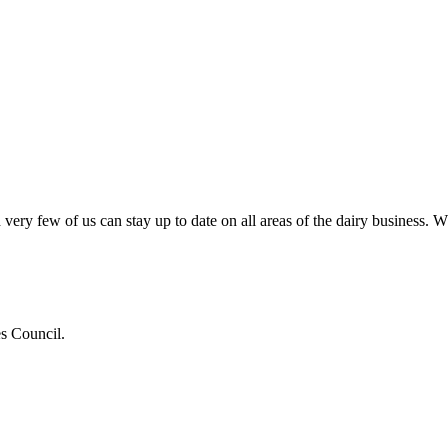
very few of us can stay up to date on all areas of the dairy business.
es Council.