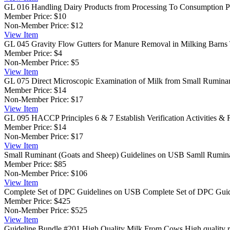
GL 016 Handling Dairy Products from Processing To Consumption
P
Member Price:
$10
Non-Member Price:
$12
View
Item
GL 045 Gravity Flow Gutters for Manure Removal in Milking Barns
Member Price:
$4
Non-Member Price:
$5
View
Item
GL 075 Direct Microscopic Examination of Milk from Small Rumina
Member Price:
$14
Non-Member Price:
$17
View
Item
GL 095 HACCP Principles 6 & 7 Establish Verification Activities & 
Member Price:
$14
Non-Member Price:
$17
View
Item
Small Ruminant (Goats and Sheep) Guidelines on USB
Samll Rumina
Member Price:
$85
Non-Member Price:
$106
View
Item
Complete Set of DPC Guidelines on USB
Complete Set of DPC Guide
Member Price:
$425
Non-Member Price:
$525
View
Item
Guideline Bundle #201 High Quality Milk From Cows
High quality r