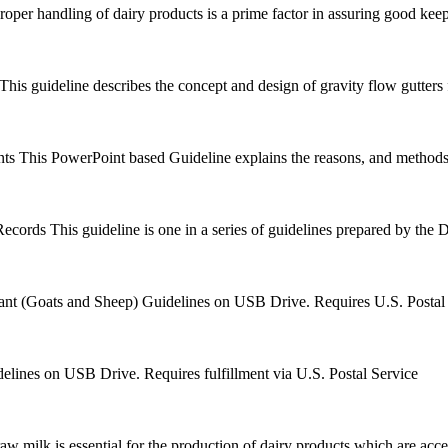
roper handling of dairy products is a prime factor in assuring good keepi
This guideline describes the concept and design of gravity flow gutters 
nts
This PowerPoint based Guideline explains the reasons, and methods,
Records
This guideline is one in a series of guidelines prepared by the 
nt (Goats and Sheep) Guidelines on USB Drive. Requires U.S. Postal 
lines on USB Drive. Requires fulfillment via U.S. Postal Service
aw milk is essential for the production of dairy products which are accep