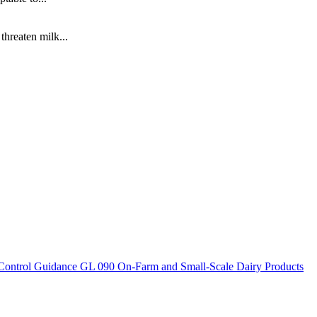
hreaten milk...
Control Guidance
GL 090 On-Farm and Small-Scale Dairy Products