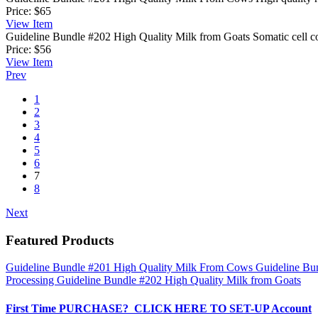
Price:
$65
View
Item
Guideline Bundle #202 High Quality Milk from Goats
Somatic cell c
Price:
$56
View
Item
Prev
1
2
3
4
5
6
7
8
Next
Featured Products
Guideline Bundle #201 High Quality Milk From Cows
Guideline Bu
Processing
Guideline Bundle #202 High Quality Milk from Goats
First Time PURCHASE? CLICK HERE TO SET-UP Account