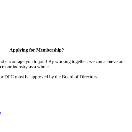
Applying for Membership?
d encourage you to join! By working together, we can achieve our
ce our industry as a whole.
for DPC must be approved by the Board of Directors.
n