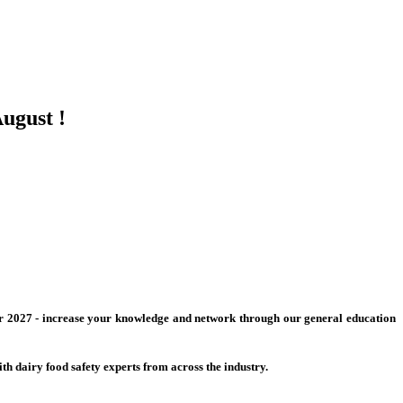
ugust !
 for 2027 - increase your knowledge and network through our general education
h dairy food safety experts from across the industry.