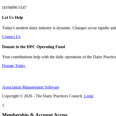
(419)890-5147
Let Us Help
Today's modern dairy industry is dynamic. Changes occur rapidly and 
Contact Us
Donate to the DPC Operating Fund
Your contributions help with the daily operations of the Dairy Practic
Donate Today
Association Management Software
Copyright © 2026 - The Dairy Practices Council.
Legal
×
Membership & Account Access