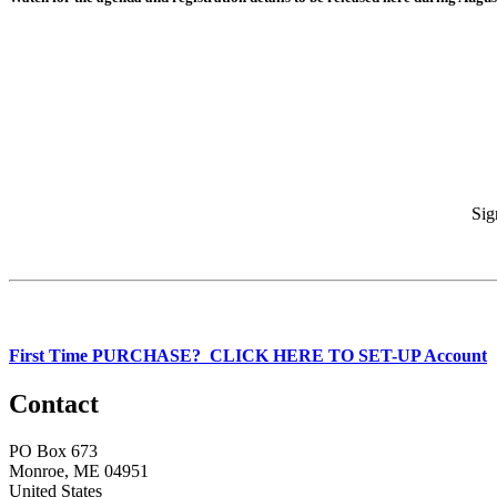
Sig
First Time PURCHASE? CLICK HERE TO SET-UP Account
Contact
PO Box 673
Monroe, ME 04951
United States