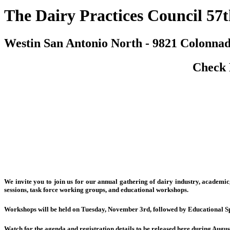
The Dairy Practices Council 57
Westin San Antonio North - 9821 Colonnad
Check 
We invite you to join us for our annual gathering of dairy industry, academi
sessions, task force working groups, and educational workshops.
Workshops will be held on Tuesday, November 3rd, followed by Educational Spe
Watch for the agenda and registration details to be released here during Augu