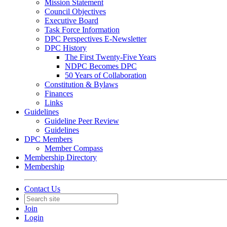
Mission Statement
Council Objectives
Executive Board
Task Force Information
DPC Perspectives E-Newsletter
DPC History
The First Twenty-Five Years
NDPC Becomes DPC
50 Years of Collaboration
Constitution & Bylaws
Finances
Links
Guidelines
Guideline Peer Review
Guidelines
DPC Members
Member Compass
Membership Directory
Membership
Contact Us
Join
Login