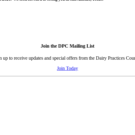
Join the DPC Mailing List
n up to receive updates and special offers from the Dairy Practices Coun
Join Today