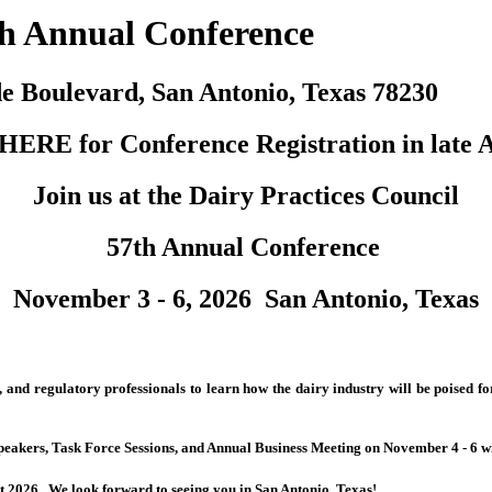
th Annual Conference
e Boulevard, San Antonio, Texas 78230
HERE for Conference Registration in late A
Join us at
the Dairy Practices Council
57th Annual Conference
November 3 - 6, 2026 San Antonio, Texas
c, and regulatory professionals to learn how the dairy industry will be poised
akers, Task Force Sessions, and Annual Business Meeting on November 4 - 6 wit
st 2026. We look forward to seeing you in San Antonio, Texas!