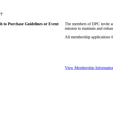
r?
 to Purchase Guidelines or Event
The members of DPC invite an
mission to maintain and enhan
All membership applications 
View Membership Informatio