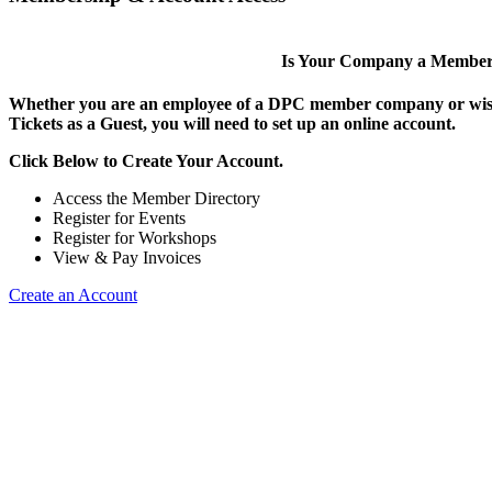
Is Your Company a Membe
Whether you are an employee of a DPC member company or wish
Tickets as a Guest, you will need to set up an online account.
Click Below to Create Your Account.
Access the Member Directory
Register for Events
Register for Workshops
View & Pay Invoices
Create an Account