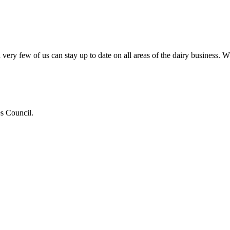
very few of us can stay up to date on all areas of the dairy business.
es Council.