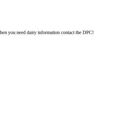
 When you need dairy information contact the DPC!