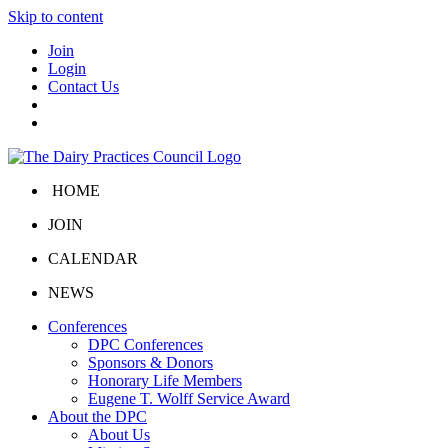
Skip to content
Join
Login
Contact Us
HOME
JOIN
CALENDAR
NEWS
Conferences
DPC Conferences
Sponsors & Donors
Honorary Life Members
Eugene T. Wolff Service Award
About the DPC
About Us