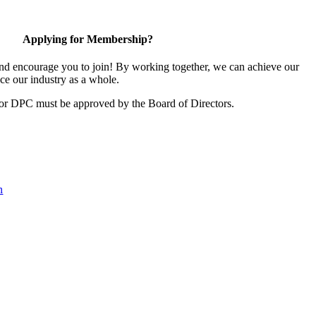
Applying for Membership?
d encourage you to join! By working together, we can achieve our
ce our industry as a whole.
for DPC must be approved by the Board of Directors.
n