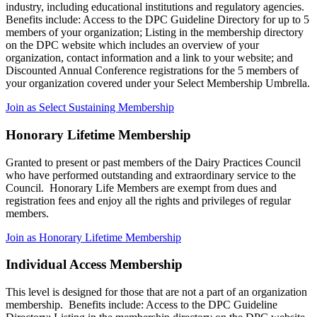
industry, including educational institutions and regulatory agencies.
Benefits include: Access to the DPC Guideline Directory for up to 5
members of your organization; Listing in the membership directory
on the DPC website which includes an overview of your
organization, contact information and a link to your website; and
Discounted Annual Conference registrations for the 5 members of
your organization covered under your Select Membership Umbrella.
Join as Select Sustaining Membership
Honorary Lifetime Membership
Granted to present or past members of the Dairy Practices Council
who have performed outstanding and extraordinary service to the
Council. Honorary Life Members are exempt from dues and
registration fees and enjoy all the rights and privileges of regular
members.
Join as Honorary Lifetime Membership
Individual Access Membership
This level is designed for those that are not a part of an organization
membership. Benefits include: Access to the DPC Guideline