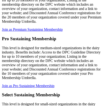
for up to 20 members of your organization; Listing in the
membership directory on the DPC website which includes an
overview of your organization, contact information and a link to
your website; and Discounted Annual Conference registrations for
the 20 members of your organization covered under your Premium
Membership Umbrella.
Join as Premium Sustaining Membership
Pro Sustaining Membership
This level is designed for medium-sized organizations in the dairy
industry. Benefits include: Access to the DPC Guideline Directory
for up to 10 members of your organization; Listing in the
membership directory on the DPC website which includes an
overview of your organization, contact information and a link to
your website; and Discounted Annual Conference registrations for
the 10 members of your organization covered under your Pro
Membership Umbrella.
Join as Pro Sustaining Membership
Select Sustaining Membership
This level is designed for small-sized organizations in the dairy