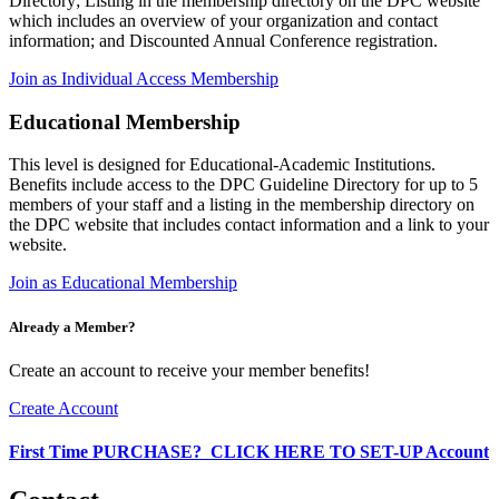
Directory; Listing in the membership directory on the DPC website
which includes an overview of your organization and contact
information; and Discounted Annual Conference registration.
Join as Individual Access Membership
Educational Membership
This level is designed for Educational-Academic Institutions.
Benefits include access to the DPC Guideline Directory for up to 5
members of your staff and a listing in the membership directory on
the DPC website that includes contact information and a link to your
website.
Join as Educational Membership
Already a Member?
Create an account to receive your member benefits!
Create Account
First Time PURCHASE? CLICK HERE TO SET-UP Account