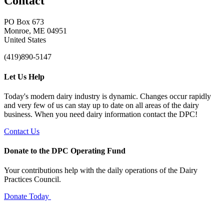
Contact
PO Box 673
Monroe, ME 04951
United States
(419)890-5147
Let Us Help
Today's modern dairy industry is dynamic. Changes occur rapidly
and very few of us can stay up to date on all areas of the dairy
business. When you need dairy information contact the DPC!
Contact Us
Donate to the DPC Operating Fund
Your contributions help with the daily operations of the Dairy
Practices Council.
Donate Today