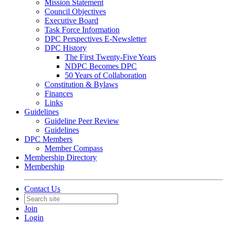
Mission Statement
Council Objectives
Executive Board
Task Force Information
DPC Perspectives E-Newsletter
DPC History
The First Twenty-Five Years
NDPC Becomes DPC
50 Years of Collaboration
Constitution & Bylaws
Finances
Links
Guidelines
Guideline Peer Review
Guidelines
DPC Members
Member Compass
Membership Directory
Membership
Contact Us
Join
Login