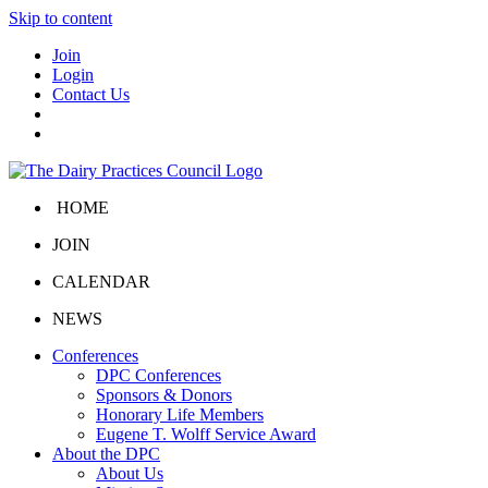
Skip to content
Join
Login
Contact Us
HOME
JOIN
CALENDAR
NEWS
Conferences
DPC Conferences
Sponsors & Donors
Honorary Life Members
Eugene T. Wolff Service Award
About the DPC
About Us