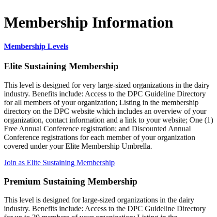
Membership Information
Membership Levels
Elite Sustaining Membership
This level is designed for very large-sized organizations in the dairy
industry. Benefits include: Access to the DPC Guideline Directory
for all members of your organization; Listing in the membership
directory on the DPC website which includes an overview of your
organization, contact information and a link to your website; One (1)
Free Annual Conference registration; and Discounted Annual
Conference registrations for each member of your organization
covered under your Elite Membership Umbrella.
Join as Elite Sustaining Membership
Premium Sustaining Membership
This level is designed for large-sized organizations in the dairy
industry. Benefits include: Access to the DPC Guideline Directory