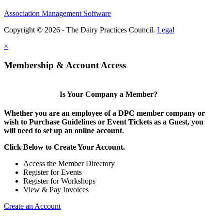
Association Management Software
Copyright © 2026 - The Dairy Practices Council.
Legal
×
Membership & Account Access
Is Your Company a Member?
Whether you are an employee of a DPC member company or
wish to Purchase Guidelines or Event Tickets as a Guest, you
will need to set up an online account.
Click Below to Create Your Account.
Access the Member Directory
Register for Events
Register for Workshops
View & Pay Invoices
Create an Account