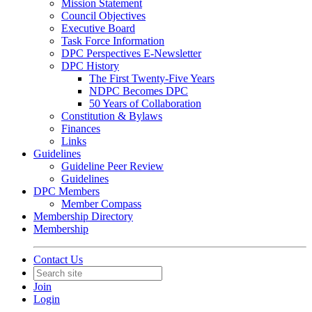
Mission Statement
Council Objectives
Executive Board
Task Force Information
DPC Perspectives E-Newsletter
DPC History
The First Twenty-Five Years
NDPC Becomes DPC
50 Years of Collaboration
Constitution & Bylaws
Finances
Links
Guidelines
Guideline Peer Review
Guidelines
DPC Members
Member Compass
Membership Directory
Membership
Contact Us
Join
Login