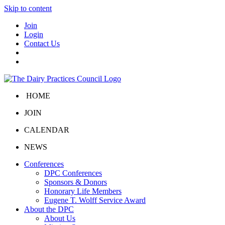
Skip to content
Join
Login
Contact Us
HOME
JOIN
CALENDAR
NEWS
Conferences
DPC Conferences
Sponsors & Donors
Honorary Life Members
Eugene T. Wolff Service Award
About the DPC
About Us