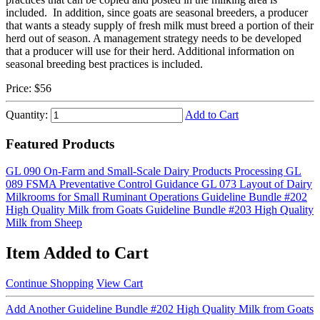
included. In addition, since goats are seasonal breeders, a producer
that wants a steady supply of fresh milk must breed a portion of their
herd out of season. A management strategy needs to be developed
that a producer will use for their herd. Additional information on
seasonal breeding best practices is included.
Price:
$56
Quantity:
Add to Cart
Featured Products
GL 090 On-Farm and Small-Scale Dairy Products Processing
GL
089 FSMA Preventative Control Guidance
GL 073 Layout of Dairy
Milkrooms for Small Ruminant Operations
Guideline Bundle #202
High Quality Milk from Goats
Guideline Bundle #203 High Quality
Milk from Sheep
Item Added to Cart
Continue Shopping
View Cart
Add Another Guideline Bundle #202 High Quality Milk from Goats