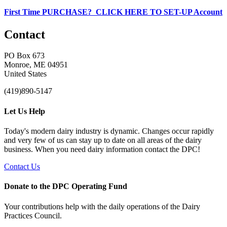
First Time PURCHASE? CLICK HERE TO SET-UP Account
Contact
PO Box 673
Monroe, ME 04951
United States
(419)890-5147
Let Us Help
Today's modern dairy industry is dynamic. Changes occur rapidly
and very few of us can stay up to date on all areas of the dairy
business. When you need dairy information contact the DPC!
Contact Us
Donate to the DPC Operating Fund
Your contributions help with the daily operations of the Dairy
Practices Council.