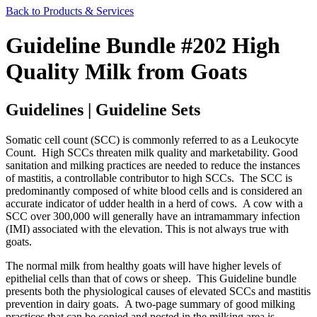
Back to Products & Services
Guideline Bundle #202 High
Quality Milk from Goats
Guidelines | Guideline Sets
Somatic cell count (SCC) is commonly referred to as a Leukocyte
Count. High SCCs threaten milk quality and marketability. Good
sanitation and milking practices are needed to reduce the instances
of mastitis, a controllable contributor to high SCCs. The SCC is
predominantly composed of white blood cells and is considered an
accurate indicator of udder health in a herd of cows. A cow with a
SCC over 300,000 will generally have an intramammary infection
(IMI) associated with the elevation. This is not always true with
goats.
The normal milk from healthy goats will have higher levels of
epithelial cells than that of cows or sheep. This Guideline bundle
presents both the physiological causes of elevated SCCs and mastitis
prevention in dairy goats. A two-page summary of good milking
practices that can be copied and posted in the milking area is