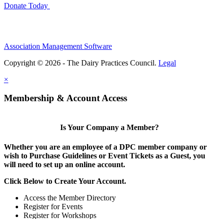
Donate Today
Association Management Software
Copyright © 2026 - The Dairy Practices Council.
Legal
×
Membership & Account Access
Is Your Company a Member?
Whether you are an employee of a DPC member company or
wish to Purchase Guidelines or Event Tickets as a Guest, you
will need to set up an online account.
Click Below to Create Your Account.
Access the Member Directory
Register for Events
Register for Workshops