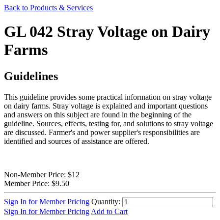
Back to Products & Services
GL 042 Stray Voltage on Dairy
Farms
Guidelines
This guideline provides some practical information on stray voltage
on dairy farms. Stray voltage is explained and important questions
and answers on this subject are found in the beginning of the
guideline. Sources, effects, testing for, and solutions to stray voltage
are discussed. Farmer's and power supplier's responsibilities are
identified and sources of assistance are offered.
Non-Member Price:
$12
Member Price:
$9.50
Sign In for Member Pricing
Quantity:
Sign In for Member Pricing
Add to Cart