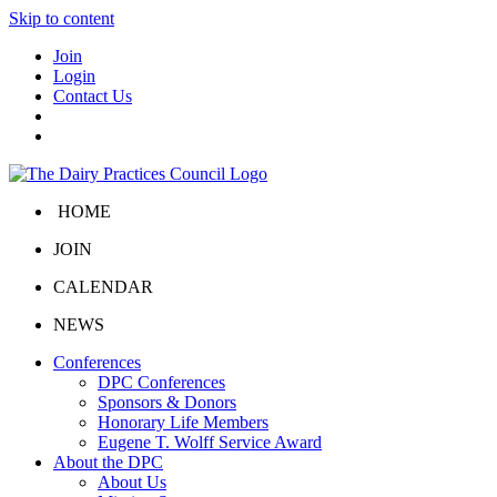
Skip to content
Join
Login
Contact Us
HOME
JOIN
CALENDAR
NEWS
Conferences
DPC Conferences
Sponsors & Donors
Honorary Life Members
Eugene T. Wolff Service Award
About the DPC
About Us