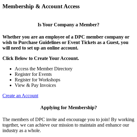
Membership & Account Access
Is Your Company a Member?
Whether you are an employee of a DPC member company or
wish to Purchase Guidelines or Event Tickets as a Guest, you
will need to set up an online account.
Click Below to Create Your Account.
Access the Member Directory
Register for Events
Register for Workshops
View & Pay Invoices
Create an Account
Applying for Membership?
The members of DPC invite and encourage you to join! By working
together, we can achieve our mission to maintain and enhance our
industry as a whole.