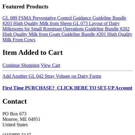
Featured Products
GL 089 FSMA Preventative Control Guidance
Guideline Bundle
#203 High Quality Milk from Sheep
GL 073 Layout of Dairy
Milkrooms for Small Ruminant Operations
Guideline Bundle #202
High Quality Milk from Goats
Guideline Bundle #201 High Quality
Milk From Cows
Item Added to Cart
Continue Shopping
View Cart
Add Another GL 042 Stray Voltage on Dairy Farms
First Time PURCHASE? CLICK HERE TO SET-UP Account
Contact
PO Box 673
Monroe, ME 04951
United States
(419)890-5147