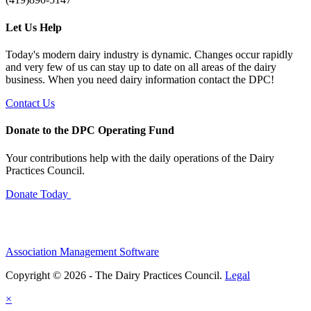
Let Us Help
Today's modern dairy industry is dynamic. Changes occur rapidly
and very few of us can stay up to date on all areas of the dairy
business. When you need dairy information contact the DPC!
Contact Us
Donate to the DPC Operating Fund
Your contributions help with the daily operations of the Dairy
Practices Council.
Donate Today
Association Management Software
Copyright © 2026 - The Dairy Practices Council.
Legal
×