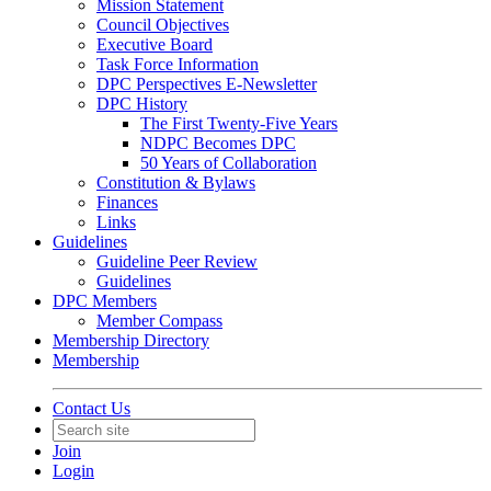
Mission Statement
Council Objectives
Executive Board
Task Force Information
DPC Perspectives E-Newsletter
DPC History
The First Twenty-Five Years
NDPC Becomes DPC
50 Years of Collaboration
Constitution & Bylaws
Finances
Links
Guidelines
Guideline Peer Review
Guidelines
DPC Members
Member Compass
Membership Directory
Membership
Contact Us
Join
Login