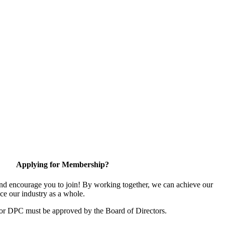
Applying for Membership?
d encourage you to join! By working together, we can achieve our
ce our industry as a whole.
for DPC must be approved by the Board of Directors.