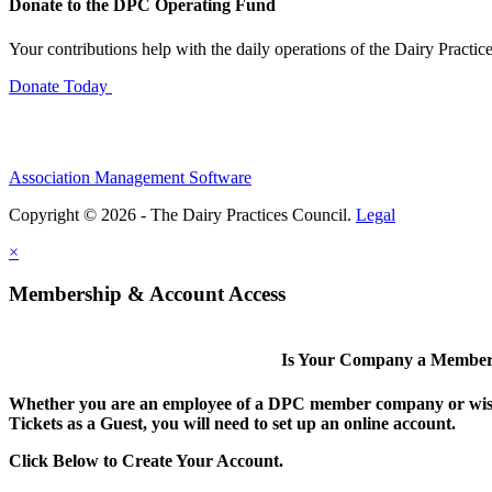
Donate to the DPC Operating Fund
Your contributions help with the daily operations of the Dairy Practic
Donate Today
Association Management Software
Copyright © 2026 - The Dairy Practices Council.
Legal
×
Membership & Account Access
Is Your Company a Membe
Whether you are an employee of a DPC member company or wish
Tickets as a Guest, you will need to set up an online account.
Click Below to Create Your Account.