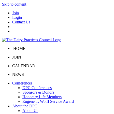
Skip to content
Join
Login
Contact Us
HOME
JOIN
CALENDAR
NEWS
Conferences
DPC Conferences
Sponsors & Donors
Honorary Life Members
Eugene T. Wolff Service Award
About the DPC
About Us