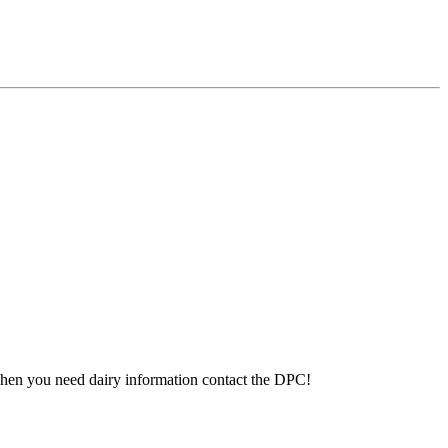
 When you need dairy information contact the DPC!