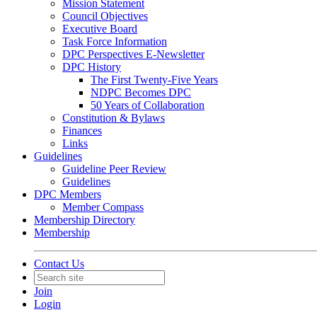
Mission Statement
Council Objectives
Executive Board
Task Force Information
DPC Perspectives E-Newsletter
DPC History
The First Twenty-Five Years
NDPC Becomes DPC
50 Years of Collaboration
Constitution & Bylaws
Finances
Links
Guidelines
Guideline Peer Review
Guidelines
DPC Members
Member Compass
Membership Directory
Membership
Contact Us
Join
Login