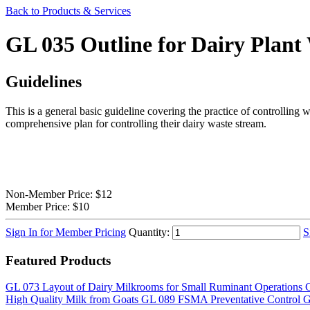
Back to Products & Services
GL 035 Outline for Dairy Plan
Guidelines
This is a general basic guideline covering the practice of controlling w
comprehensive plan for controlling their dairy waste stream.
Non-Member Price:
$12
Member Price:
$10
Sign In for Member Pricing
Quantity:
S
Featured Products
GL 073 Layout of Dairy Milkrooms for Small Ruminant Operations
G
High Quality Milk from Goats
GL 089 FSMA Preventative Control 