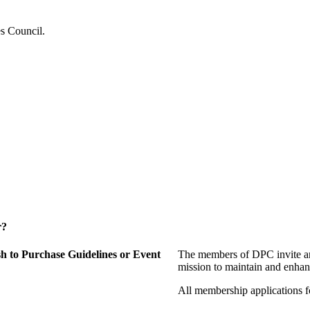
es Council.
r?
 to Purchase Guidelines or Event
The members of DPC invite an
mission to maintain and enhan
All membership applications 