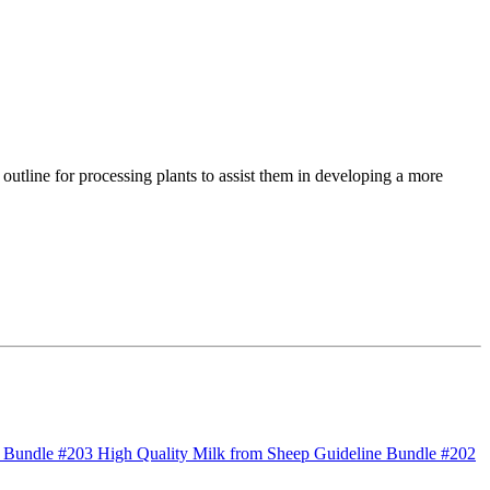
c outline for processing plants to assist them in developing a more
 Bundle #203 High Quality Milk from Sheep
Guideline Bundle #202