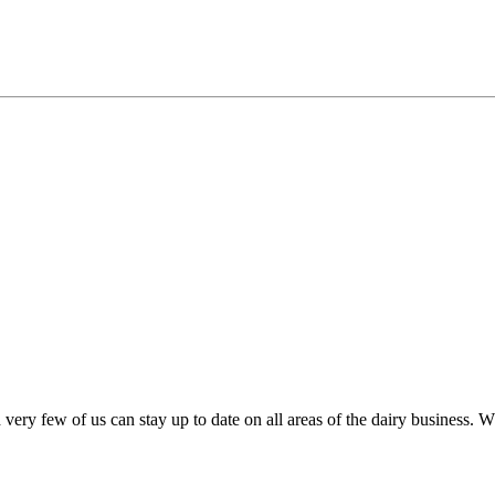
very few of us can stay up to date on all areas of the dairy business.