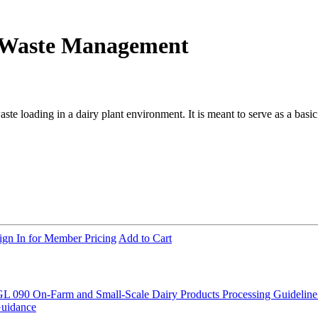
t Waste Management
aste loading in a dairy plant environment. It is meant to serve as a basi
ign In for Member Pricing
Add to Cart
L 090 On-Farm and Small-Scale Dairy Products Processing
Guideline
Guidance