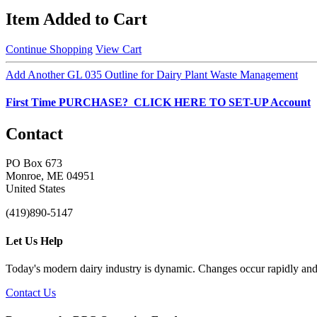
Item Added to Cart
Continue Shopping
View Cart
Add Another GL 035 Outline for Dairy Plant Waste Management
First Time PURCHASE? CLICK HERE TO SET-UP Account
Contact
PO Box 673
Monroe, ME 04951
United States
(419)890-5147
Let Us Help
Today's modern dairy industry is dynamic. Changes occur rapidly and 
Contact Us