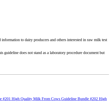
 information to dairy producers and others interested in raw milk test
 This guideline does not stand as a laboratory procedure document but
le #201 High Quality Milk From Cows
Guideline Bundle #202 High