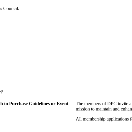
es Council.
r?
 to Purchase Guidelines or Event
The members of DPC invite an
mission to maintain and enhan
All membership applications 