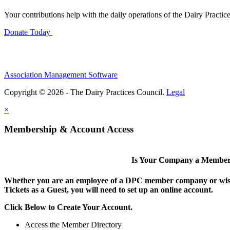
Your contributions help with the daily operations of the Dairy Practic
Donate Today
Association Management Software
Copyright © 2026 - The Dairy Practices Council.
Legal
×
Membership & Account Access
Is Your Company a Membe
Whether you are an employee of a DPC member company or wish
Tickets as a Guest, you will need to set up an online account.
Click Below to Create Your Account.
Access the Member Directory