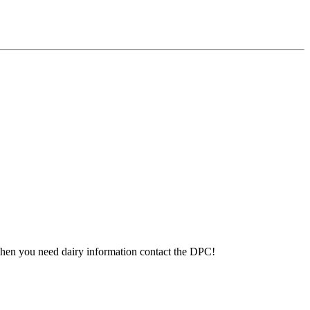
 When you need dairy information contact the DPC!