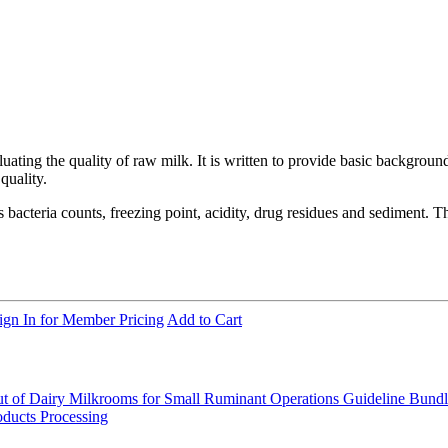
ating the quality of raw milk. It is written to provide basic background
quality.
ous bacteria counts, freezing point, acidity, drug residues and sediment.
ign In for Member Pricing
Add to Cart
t of Dairy Milkrooms for Small Ruminant Operations
Guideline Bund
ducts Processing