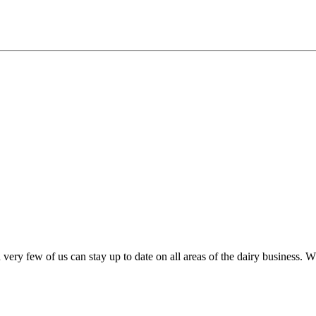
very few of us can stay up to date on all areas of the dairy business.