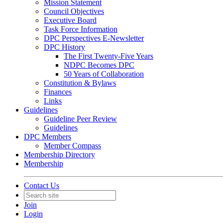
Mission Statement
Council Objectives
Executive Board
Task Force Information
DPC Perspectives E-Newsletter
DPC History
The First Twenty-Five Years
NDPC Becomes DPC
50 Years of Collaboration
Constitution & Bylaws
Finances
Links
Guidelines
Guideline Peer Review
Guidelines
DPC Members
Member Compass
Membership Directory
Membership
Contact Us
Join
Login