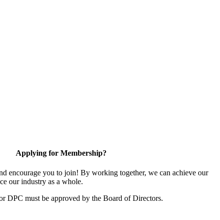
Applying for Membership?
d encourage you to join! By working together, we can achieve our
ce our industry as a whole.
for DPC must be approved by the Board of Directors.