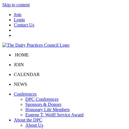
Skip to content
Join
Login
Contact Us
HOME
JOIN
CALENDAR
NEWS
Conferences
DPC Conferences
Sponsors & Donors
Honorary Life Members
Eugene T. Wolff Service Award
About the DPC
About Us