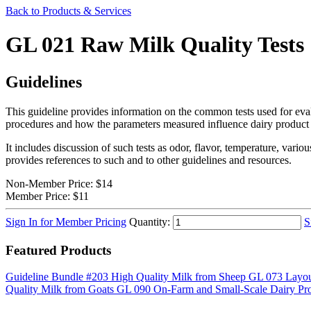
Back to Products & Services
GL 021 Raw Milk Quality Tests
Guidelines
This guideline provides information on the common tests used for evalu
procedures and how the parameters measured influence dairy product 
It includes discussion of such tests as odor, flavor, temperature, vari
provides references to such and to other guidelines and resources.
Non-Member Price:
$14
Member Price:
$11
Sign In for Member Pricing
Quantity:
S
Featured Products
Guideline Bundle #203 High Quality Milk from Sheep
GL 073 Layou
Quality Milk from Goats
GL 090 On-Farm and Small-Scale Dairy Pro