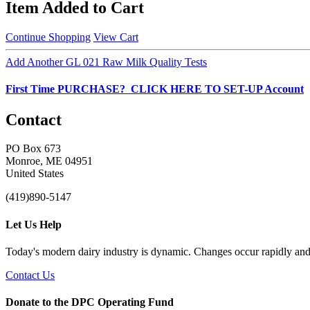
Item Added to Cart
Continue Shopping
View Cart
Add Another GL 021 Raw Milk Quality Tests
First Time PURCHASE? CLICK HERE TO SET-UP Account
Contact
PO Box 673
Monroe, ME 04951
United States
(419)890-5147
Let Us Help
Today's modern dairy industry is dynamic. Changes occur rapidly and 
Contact Us
Donate to the DPC Operating Fund