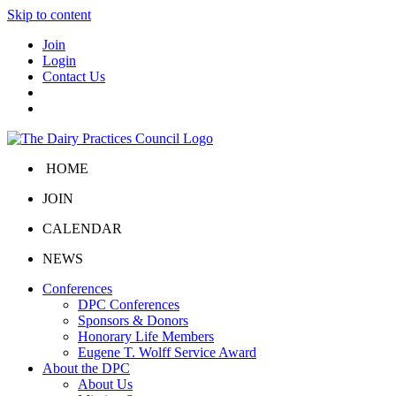
Skip to content
Join
Login
Contact Us
HOME
JOIN
CALENDAR
NEWS
Conferences
DPC Conferences
Sponsors & Donors
Honorary Life Members
Eugene T. Wolff Service Award
About the DPC
About Us