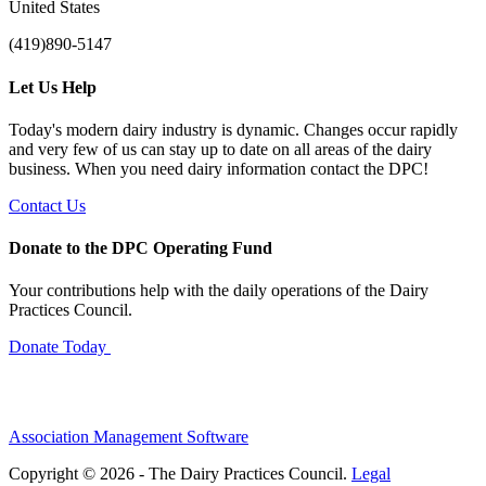
United States
(419)890-5147
Let Us Help
Today's modern dairy industry is dynamic. Changes occur rapidly
and very few of us can stay up to date on all areas of the dairy
business. When you need dairy information contact the DPC!
Contact Us
Donate to the DPC Operating Fund
Your contributions help with the daily operations of the Dairy
Practices Council.
Donate Today
Association Management Software
Copyright © 2026 - The Dairy Practices Council.
Legal