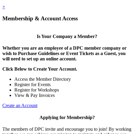
×
Membership & Account Access
Is Your Company a Member?
Whether you are an employee of a DPC member company or
wish to Purchase Guidelines or Event Tickets as a Guest, you
will need to set up an online account.
Click Below to Create Your Account.
Access the Member Directory
Register for Events
Register for Workshops
View & Pay Invoices
Create an Account
Applying for Membership?
The members of DPC invite and encourage you to join! By working