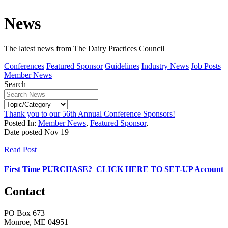
News
The latest news from The Dairy Practices Council
Conferences
Featured Sponsor
Guidelines
Industry News
Job Posts
Member News
Search
Thank you to our 56th Annual Conference Sponsors!
Posted In:
Member News
,
Featured Sponsor
,
Date posted
Nov
19
Read Post
First Time PURCHASE? CLICK HERE TO SET-UP Account
Contact
PO Box 673
Monroe, ME 04951