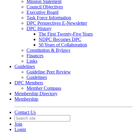
Mission Statement
Council Objectives
Executive Board
Task Force Information
DPC Perspectives E-Newsletter
DPC History
The First Twenty-Five Years
NDPC Becomes DPC
50 Years of Collaboration
Constitution & Bylaws
Finances
Links
Guidelines
Guideline Peer Review
Guidelines
DPC Members
Member Compass
Membership Directory
Membership
Contact Us
Join
Login