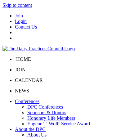
Skip to content
Join
Login
Contact Us
HOME
JOIN
CALENDAR
NEWS
Conferences
DPC Conferences
Sponsors & Donors
Honorary Life Members
Eugene T. Wolff Service Award
About the DPC
About Us