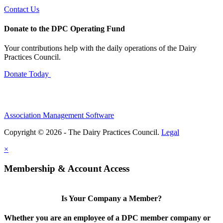
Contact Us
Donate to the DPC Operating Fund
Your contributions help with the daily operations of the Dairy
Practices Council.
Donate Today
Association Management Software
Copyright © 2026 - The Dairy Practices Council.
Legal
×
Membership & Account Access
Is Your Company a Member?
Whether you are an employee of a DPC member company or