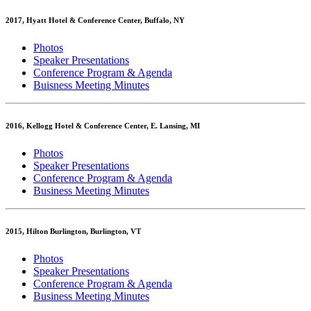
2017, Hyatt Hotel & Conference Center, Buffalo, NY
Photos
Speaker Presentations
Conference Program & Agenda
Buisness Meeting Minutes
2016, Kellogg Hotel & Conference Center, E. Lansing, MI
Photos
Speaker Presentations
Conference Program & Agenda
Business Meeting Minutes
2015, Hilton Burlington, Burlington, VT
Photos
Speaker Presentations
Conference Program & Agenda
Business Meeting Minutes