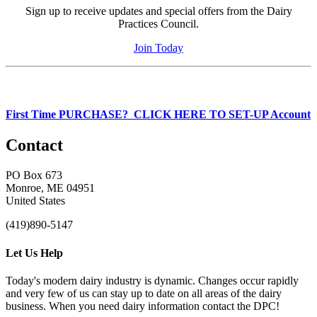
Sign up to receive updates and special offers from the Dairy
Practices Council.
Join Today
First Time PURCHASE? CLICK HERE TO SET-UP Account
Contact
PO Box 673
Monroe, ME 04951
United States
(419)890-5147
Let Us Help
Today's modern dairy industry is dynamic. Changes occur rapidly
and very few of us can stay up to date on all areas of the dairy
business. When you need dairy information contact the DPC!