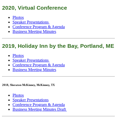
2020, Virtual Conference
Photos
Speaker Presentations
Conference Program & Agenda
Business Meeting Minutes
2019, Holiday Inn by the Bay, Portland, ME
Photos
Speaker Presentations
Conference Program & Agenda
Business Meeting Minutes
2018, Sheraton McKinney, McKinney, TX
Photos
Speaker Presentations
Conference Program & Agenda
Business Meeting Minutes Draft