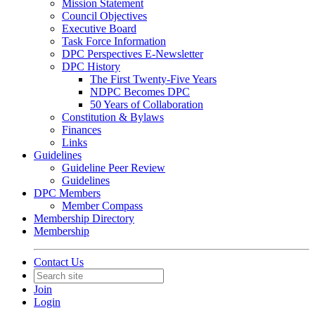
Mission Statement
Council Objectives
Executive Board
Task Force Information
DPC Perspectives E-Newsletter
DPC History
The First Twenty-Five Years
NDPC Becomes DPC
50 Years of Collaboration
Constitution & Bylaws
Finances
Links
Guidelines
Guideline Peer Review
Guidelines
DPC Members
Member Compass
Membership Directory
Membership
Contact Us
Join
Login