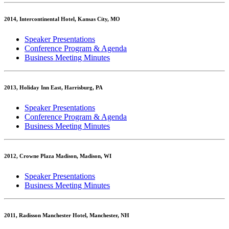
2014, Intercontinental Hotel, Kansas City, MO
Speaker Presentations
Conference Program & Agenda
Business Meeting Minutes
2013, Holiday Inn East, Harrisburg, PA
Speaker Presentations
Conference Program & Agenda
Business Meeting Minutes
2012, Crowne Plaza Madison, Madison, WI
Speaker Presentations
Business Meeting Minutes
2011, Radisson Manchester Hotel, Manchester, NH