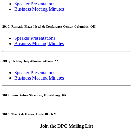
Speaker Presentations
Business Meeting Minutes
2010, Ramada Plaza Hotel & Conference Center, Columbus, OH
Speaker Presentations
Business Meeting Minutes
2009, Holiday Inn, Albany/Latham, NY
Speaker Presentations
Business Meeting Minutes
2007, Four Points Sheraton, Harrisburg, PA
2006, The Galt House, Louisville, KY
Join the DPC Mailing List