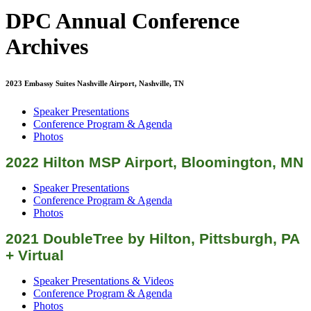
DPC Annual Conference
Archives
2023 Embassy Suites Nashville Airport, Nashville, TN
Speaker Presentations
Conference Program & Agenda
Photos
2022 Hilton MSP Airport, Bloomington, MN
Speaker Presentations
Conference Program & Agenda
Photos
2021 DoubleTree by Hilton, Pittsburgh, PA
+ Virtual
Speaker Presentations & Videos
Conference Program & Agenda
Photos