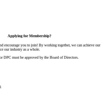
Applying for Membership?
d encourage you to join! By working together, we can achieve our
ce our industry as a whole.
for DPC must be approved by the Board of Directors.
n