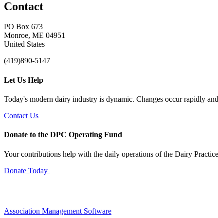
Contact
PO Box 673
Monroe, ME 04951
United States
(419)890-5147
Let Us Help
Today's modern dairy industry is dynamic. Changes occur rapidly and 
Contact Us
Donate to the DPC Operating Fund
Your contributions help with the daily operations of the Dairy Practic
Donate Today
Association Management Software