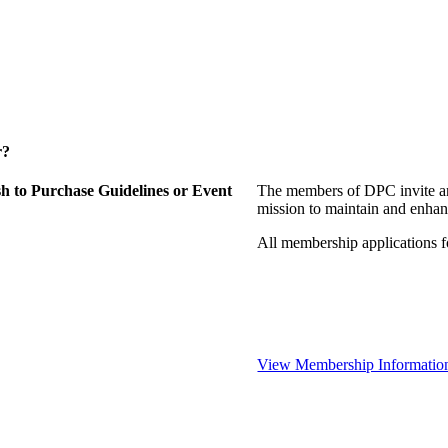
r?
 to Purchase Guidelines or Event
The members of DPC invite an
mission to maintain and enhan
All membership applications 
View Membership Informatio