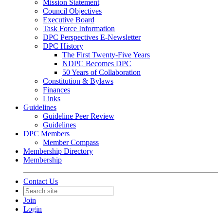
Mission Statement
Council Objectives
Executive Board
Task Force Information
DPC Perspectives E-Newsletter
DPC History
The First Twenty-Five Years
NDPC Becomes DPC
50 Years of Collaboration
Constitution & Bylaws
Finances
Links
Guidelines
Guideline Peer Review
Guidelines
DPC Members
Member Compass
Membership Directory
Membership
Contact Us
Join
Login