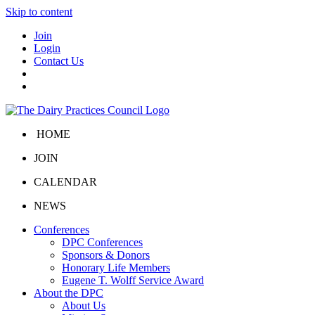
Skip to content
Join
Login
Contact Us
HOME
JOIN
CALENDAR
NEWS
Conferences
DPC Conferences
Sponsors & Donors
Honorary Life Members
Eugene T. Wolff Service Award
About the DPC
About Us