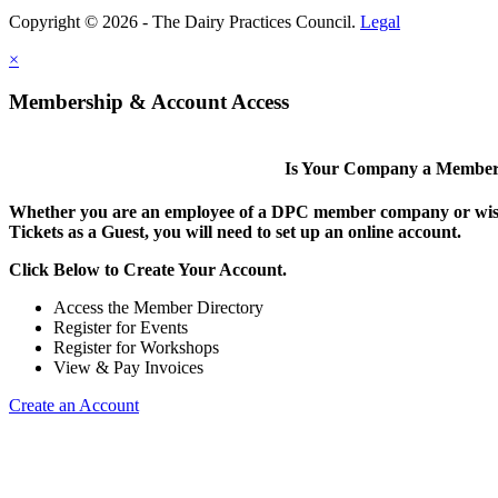
Copyright © 2026 - The Dairy Practices Council.
Legal
×
Membership & Account Access
Is Your Company a Membe
Whether you are an employee of a DPC member company or wish
Tickets as a Guest, you will need to set up an online account.
Click Below to Create Your Account.
Access the Member Directory
Register for Events
Register for Workshops
View & Pay Invoices
Create an Account