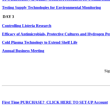
Testing Supply Technologies for Environmental Monitoring
DAY 3
Controlling Listeria Research
Efficacy of Antimicrobials, Protective Cultures and Hydrogen Pe
Cold Plasma Technology to Extend Shelf Life
Annual Business Meeting
Sig
First Time PURCHASE? CLICK HERE TO SET-UP Account