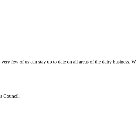
very few of us can stay up to date on all areas of the dairy business.
es Council.