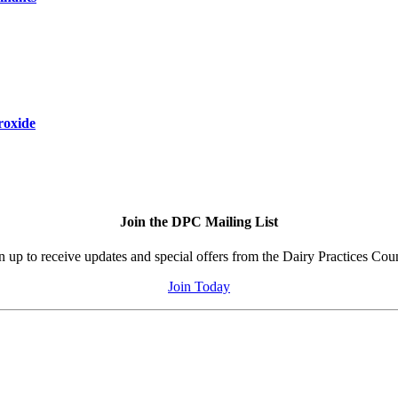
roxide
Join the DPC Mailing List
n up to receive updates and special offers from the Dairy Practices Coun
Join Today