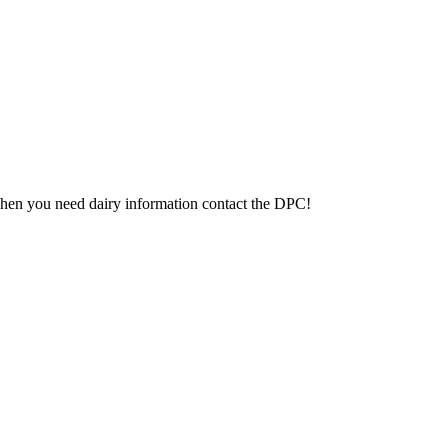
 When you need dairy information contact the DPC!