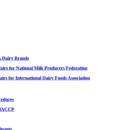
FA Dairy Brands
ffairs for National Milk Producers Federation
fairs for International Dairy Foods Association
cedures
& HACCP
inants