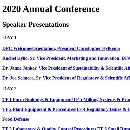
2020 Annual Conference
Speaker Presentations
DAY 1
DPC Welcome/Orientation, President Christopher Hylkema
Rachel Kyllo, Sr. Vice President, Marketing and Innovation, D
Dr. Jamie Jonker, Vice President of Sustainability & Scientific A
Dr. Joe Scimeca, Sr. Vice President of Regulatory & Scientific Af
DAY 2
TF 1 Farm Buildings & Equipment/TF 5 Milking Systems & Pro
TF 2 Plant Equipment & Procedures/TF 4 Regulatory Issues 
Food Defense
TF 3 Laboratory & Quality Control Procedures/TF 6 Small Rum