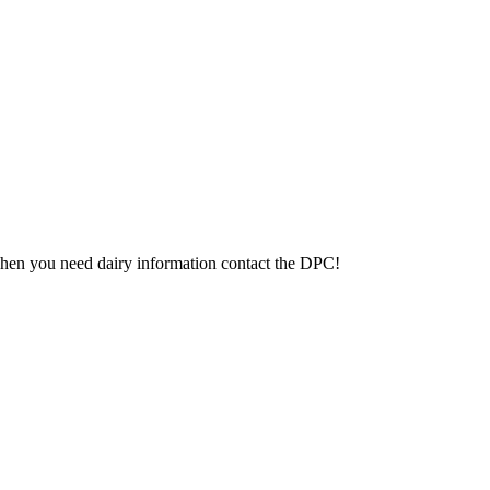
 When you need dairy information contact the DPC!