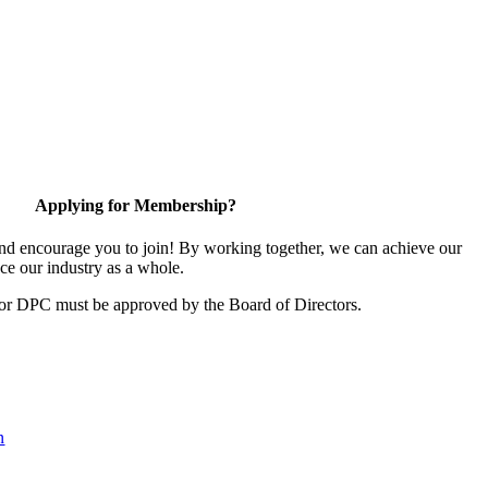
Applying for Membership?
d encourage you to join! By working together, we can achieve our
ce our industry as a whole.
for DPC must be approved by the Board of Directors.
n