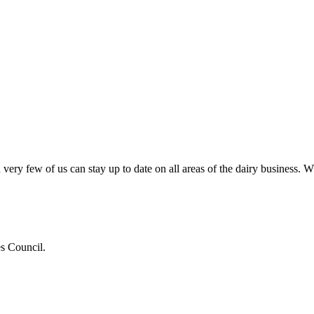
very few of us can stay up to date on all areas of the dairy business.
es Council.