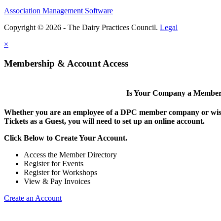
Association Management Software
Copyright © 2026 - The Dairy Practices Council.
Legal
×
Membership & Account Access
Is Your Company a Membe
Whether you are an employee of a DPC member company or wish
Tickets as a Guest, you will need to set up an online account.
Click Below to Create Your Account.
Access the Member Directory
Register for Events
Register for Workshops
View & Pay Invoices
Create an Account