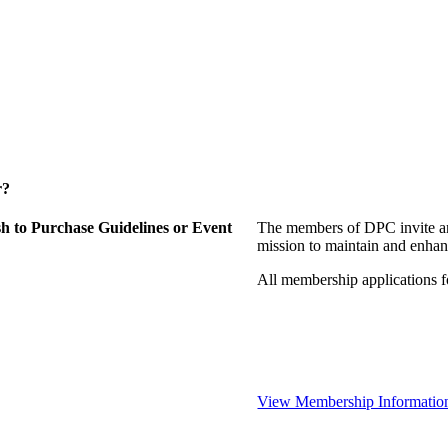
r?
 to Purchase Guidelines or Event
The members of DPC invite an
mission to maintain and enhan
All membership applications 
View Membership Informatio