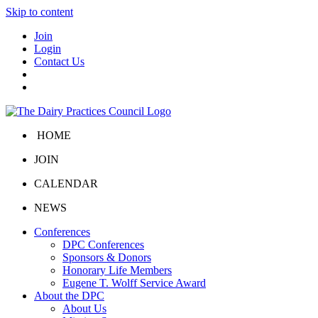
Skip to content
Join
Login
Contact Us
HOME
JOIN
CALENDAR
NEWS
Conferences
DPC Conferences
Sponsors & Donors
Honorary Life Members
Eugene T. Wolff Service Award
About the DPC
About Us