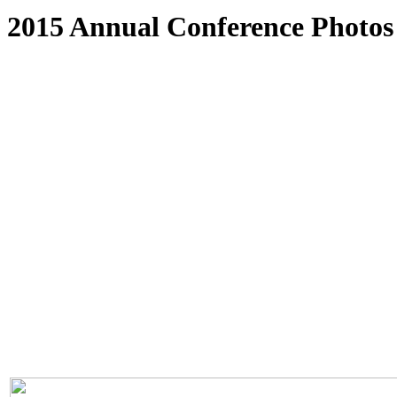
2015 Annual Conference Photos