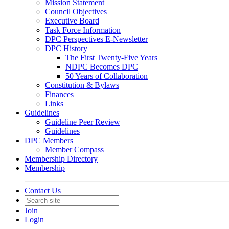
Mission Statement
Council Objectives
Executive Board
Task Force Information
DPC Perspectives E-Newsletter
DPC History
The First Twenty-Five Years
NDPC Becomes DPC
50 Years of Collaboration
Constitution & Bylaws
Finances
Links
Guidelines
Guideline Peer Review
Guidelines
DPC Members
Member Compass
Membership Directory
Membership
Contact Us
Join
Login