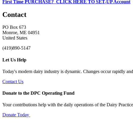
First Time PURCHASE? CLICK HERE TO SET-UP Account
Contact
PO Box 673
Monroe, ME 04951
United States
(419)890-5147
Let Us Help
Today's modern dairy industry is dynamic. Changes occur rapidly and 
Contact Us
Donate to the DPC Operating Fund
Your contributions help with the daily operations of the Dairy Practic
Donate Today