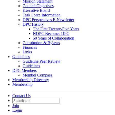
Mission Statement
Council Objectives
Executive Board
Task Force Information
DPC Perspectives E-Newsletter
DPC History
The First Twenty-Five Years
NDPC Becomes DPC
50 Years of Collaboration
Constitution & Bylaws
Finances
Links
Guidelines
Guideline Peer Review
Guidelines
DPC Members
Member Compass
Membership Directory
Membership
Contact Us
Join
Login