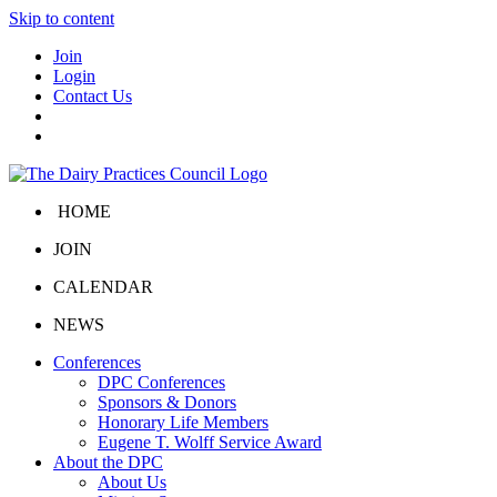
Skip to content
Join
Login
Contact Us
HOME
JOIN
CALENDAR
NEWS
Conferences
DPC Conferences
Sponsors & Donors
Honorary Life Members
Eugene T. Wolff Service Award
About the DPC
About Us