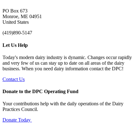
PO Box 673
Monroe, ME 04951
United States
(419)890-5147
Let Us Help
Today's modern dairy industry is dynamic. Changes occur rapidly
and very few of us can stay up to date on all areas of the dairy
business. When you need dairy information contact the DPC!
Contact Us
Donate to the DPC Operating Fund
Your contributions help with the daily operations of the Dairy
Practices Council.
Donate Today