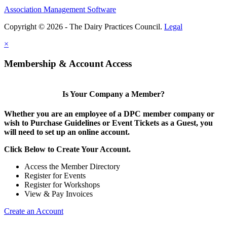
Association Management Software
Copyright © 2026 - The Dairy Practices Council.
Legal
×
Membership & Account Access
Is Your Company a Member?
Whether you are an employee of a DPC member company or
wish to Purchase Guidelines or Event Tickets as a Guest, you
will need to set up an online account.
Click Below to Create Your Account.
Access the Member Directory
Register for Events
Register for Workshops
View & Pay Invoices
Create an Account