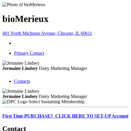
bioMerieux
401 North Michigan Avenue, Chicago, IL 60611
Primary Contact
Jermaine Lindsey
Dairy Marketing Manager
Contacts
Jermaine Lindsey
Dairy Marketing Manager
Select Sustaining Membership
First Time PURCHASE? CLICK HERE TO SET-UP Account
Contact