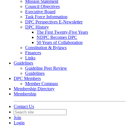
Mission Statement
Council Objectives
Executive Board
Task Force Information
DPC Perspectives E-Newsletter
DPC History
The First Twenty-Five Years
NDPC Becomes DPC
50 Years of Collaboration
Constitution & Bylaws
Finances
Links
Guidelines
Guideline Peer Review
Guidelines
DPC Members
Member Compass
Membership Directory
Membership
Contact Us
Join
Login