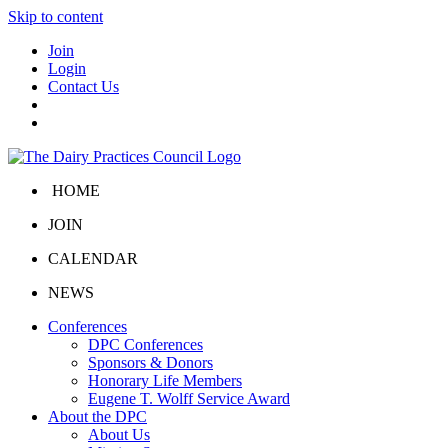
Skip to content
Join
Login
Contact Us
HOME
JOIN
CALENDAR
NEWS
Conferences
DPC Conferences
Sponsors & Donors
Honorary Life Members
Eugene T. Wolff Service Award
About the DPC
About Us