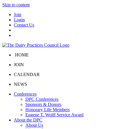
Skip to content
Join
Login
Contact Us
HOME
JOIN
CALENDAR
NEWS
Conferences
DPC Conferences
Sponsors & Donors
Honorary Life Members
Eugene T. Wolff Service Award
About the DPC
About Us