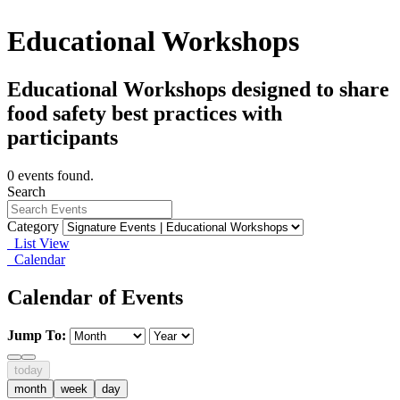
Educational Workshops
Educational Workshops designed to share
food safety best practices with
participants
0 events found.
Search
Category
List View
Calendar
Calendar of Events
Jump To:
today
month
week
day