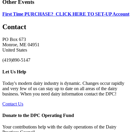
Other Events
First Time PURCHASE? CLICK HERE TO SET-UP Account
Contact
PO Box 673
Monroe, ME 04951
United States
(419)890-5147
Let Us Help
Today's modern dairy industry is dynamic. Changes occur rapidly
and very few of us can stay up to date on all areas of the dairy
business. When you need dairy information contact the DPC!
Contact Us
Donate to the DPC Operating Fund
Your contributions help with the daily operations of the Dairy