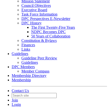
Mission Statement
Council Objectives
Executive Board
Task Force Information
DPC Perspectives E-Newsletter
DPC History
The First Twenty-Five Years
NDPC Becomes DPC
50 Years of Collaboration
Constitution & Bylaws
Finances
Links
Guidelines
Guideline Peer Review
Guidelines
DPC Members
Member Compass
Membership Directory
Membership
Contact Us
Join
Login