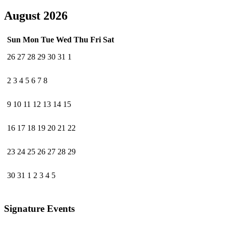
August 2026
Sun
Mon
Tue
Wed
Thu
Fri
Sat
26
27
28
29
30
31
1
2
3
4
5
6
7
8
9
10
11
12
13
14
15
16
17
18
19
20
21
22
23
24
25
26
27
28
29
30
31
1
2
3
4
5
Signature Events