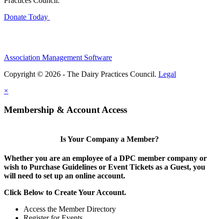
Practices Council.
Donate Today
Association Management Software
Copyright © 2026 - The Dairy Practices Council.
Legal
×
Membership & Account Access
Is Your Company a Member?
Whether you are an employee of a DPC member company or
wish to Purchase Guidelines or Event Tickets as a Guest, you
will need to set up an online account.
Click Below to Create Your Account.
Access the Member Directory
Register for Events