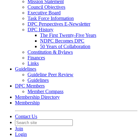
Mission Statement
Council Objectives
Executive Board
Task Force Information
DPC Perspectives E-Newsletter
DPC History
The First Twenty-Five Years
NDPC Becomes DPC
50 Years of Collaboration
Constitution & Bylaws
Finances
Links
Guidelines
Guideline Peer Review
Guidelines
DPC Members
Member Compass
Membership Directory
Membership
Contact Us
Join
Login