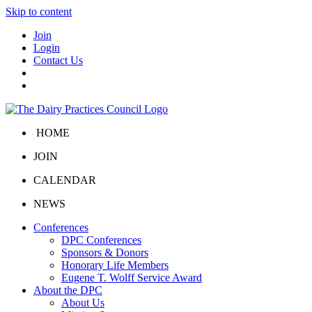
Skip to content
Join
Login
Contact Us
HOME
JOIN
CALENDAR
NEWS
Conferences
DPC Conferences
Sponsors & Donors
Honorary Life Members
Eugene T. Wolff Service Award
About the DPC
About Us