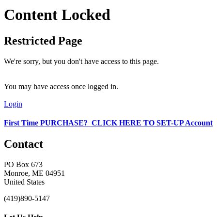
Content Locked
Restricted Page
We're sorry, but you don't have access to this page.
You may have access once logged in.
Login
First Time PURCHASE? CLICK HERE TO SET-UP Account
Contact
PO Box 673
Monroe, ME 04951
United States
(419)890-5147