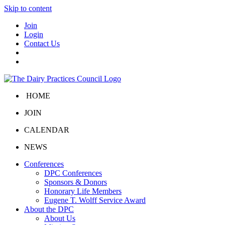
Skip to content
Join
Login
Contact Us
HOME
JOIN
CALENDAR
NEWS
Conferences
DPC Conferences
Sponsors & Donors
Honorary Life Members
Eugene T. Wolff Service Award
About the DPC
About Us