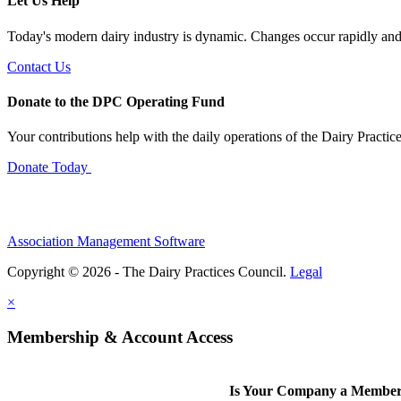
Let Us Help
Today's modern dairy industry is dynamic. Changes occur rapidly and 
Contact Us
Donate to the DPC Operating Fund
Your contributions help with the daily operations of the Dairy Practic
Donate Today
Association Management Software
Copyright © 2026 - The Dairy Practices Council.
Legal
×
Membership & Account Access
Is Your Company a Membe