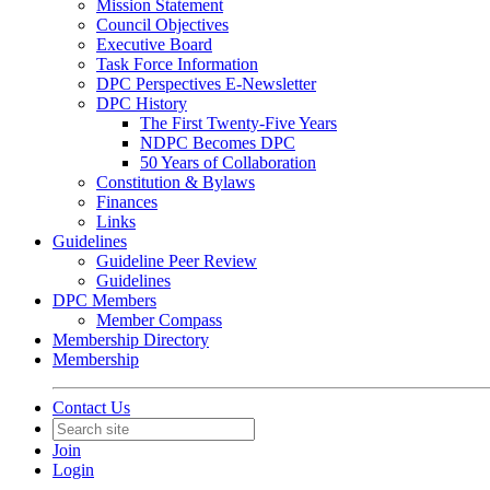
Mission Statement
Council Objectives
Executive Board
Task Force Information
DPC Perspectives E-Newsletter
DPC History
The First Twenty-Five Years
NDPC Becomes DPC
50 Years of Collaboration
Constitution & Bylaws
Finances
Links
Guidelines
Guideline Peer Review
Guidelines
DPC Members
Member Compass
Membership Directory
Membership
Contact Us
Join
Login