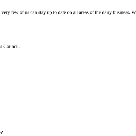
very few of us can stay up to date on all areas of the dairy business.
es Council.
r?