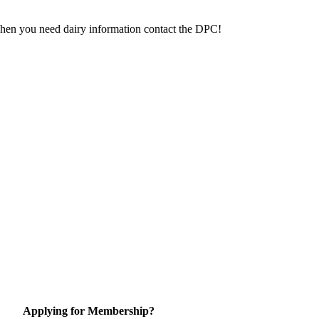
 When you need dairy information contact the DPC!
Applying for Membership?