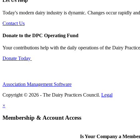
Let Us Help
Today's modern dairy industry is dynamic. Changes occur rapidly and 
Contact Us
Donate to the DPC Operating Fund
Your contributions help with the daily operations of the Dairy Practic
Donate Today
Association Management Software
Copyright © 2026 - The Dairy Practices Council.
Legal
×
Membership & Account Access
Is Your Company a Membe