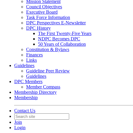
Mission Statement
Council Objectives
Executive Board
Task Force Information
DPC Perspectives E-Newsletter
DPC History
The First Twenty-Five Years
NDPC Becomes DPC
50 Years of Collaboration
Constitution & Bylaws
Finances
Links
Guidelines
Guideline Peer Review
Guidelines
DPC Members
Member Compass
Membership Directory
Membership
Contact Us
Join
Login