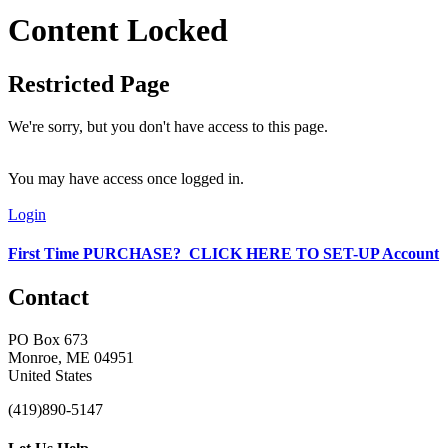
Content Locked
Restricted Page
We're sorry, but you don't have access to this page.
You may have access once logged in.
Login
First Time PURCHASE? CLICK HERE TO SET-UP Account
Contact
PO Box 673
Monroe, ME 04951
United States
(419)890-5147