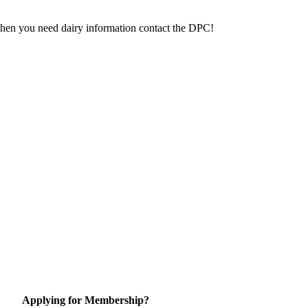
 When you need dairy information contact the DPC!
Applying for Membership?