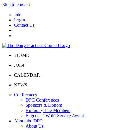
Skip to content
Join
Login
Contact Us
HOME
JOIN
CALENDAR
NEWS
Conferences
DPC Conferences
Sponsors & Donors
Honorary Life Members
Eugene T. Wolff Service Award
About the DPC
About Us