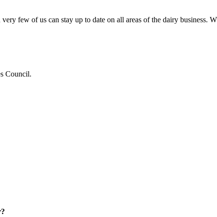
very few of us can stay up to date on all areas of the dairy business.
es Council.
r?