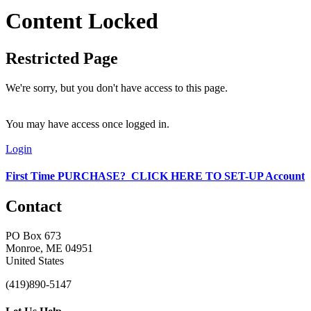
Content Locked
Restricted Page
We're sorry, but you don't have access to this page.
You may have access once logged in.
Login
First Time PURCHASE? CLICK HERE TO SET-UP Account
Contact
PO Box 673
Monroe, ME 04951
United States
(419)890-5147