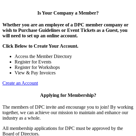
Is Your Company a Member?
Whether you are an employee of a DPC member company or
wish to Purchase Guidelines or Event Tickets as a Guest, you
will need to set up an online account.
Click Below to Create Your Account.
Access the Member Directory
Register for Events
Register for Workshops
View & Pay Invoices
Create an Account
Applying for Membership?
The members of DPC invite and encourage you to join! By working
together, we can achieve our mission to maintain and enhance our
industry as a whole.
All membership applications for DPC must be approved by the
Board of Directors.