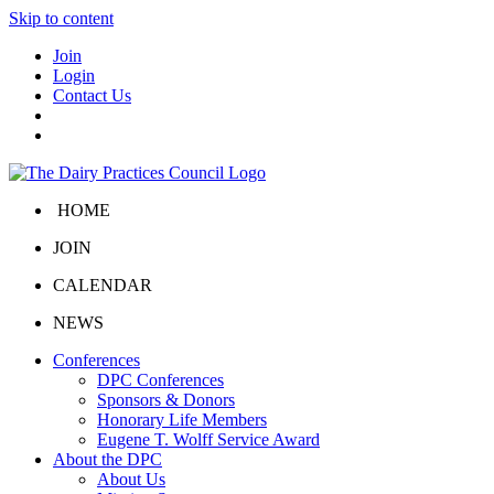
Skip to content
Join
Login
Contact Us
HOME
JOIN
CALENDAR
NEWS
Conferences
DPC Conferences
Sponsors & Donors
Honorary Life Members
Eugene T. Wolff Service Award
About the DPC
About Us