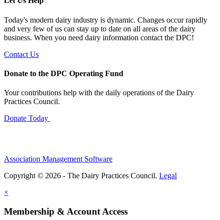
Let Us Help
Today's modern dairy industry is dynamic. Changes occur rapidly
and very few of us can stay up to date on all areas of the dairy
business. When you need dairy information contact the DPC!
Contact Us
Donate to the DPC Operating Fund
Your contributions help with the daily operations of the Dairy
Practices Council.
Donate Today
Association Management Software
Copyright © 2026 - The Dairy Practices Council.
Legal
×
Membership & Account Access