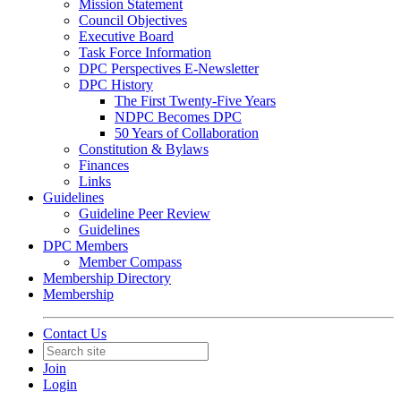
Mission Statement
Council Objectives
Executive Board
Task Force Information
DPC Perspectives E-Newsletter
DPC History
The First Twenty-Five Years
NDPC Becomes DPC
50 Years of Collaboration
Constitution & Bylaws
Finances
Links
Guidelines
Guideline Peer Review
Guidelines
DPC Members
Member Compass
Membership Directory
Membership
Contact Us
Join
Login